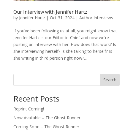
Our Interview with Jennifer Hartz
by
Jennifer Hartz
|
Oct 31, 2024
|
Author Interviews
If you’ve been following us at all, you might know that
Jennifer Hartz is our Editor-in-Chief and now we’re
posting an interview with her. How does that work? Is
she interviewing herself? Is she talking to herself? Is
she writing in third person right now?...
Search
Recent Posts
Reprint Coming!
Now Available – The Ghost Runner
Coming Soon – The Ghost Runner