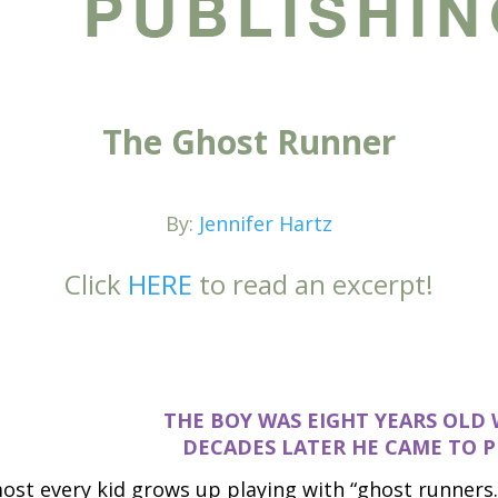
The Ghost Runner
By:
Jennifer Hartz
Click
HERE
to read an excerpt!
THE BOY WAS EIGHT YEARS OLD 
DE
CADES LATER HE CAME TO P
ost every kid grows up playing with “ghost runners.