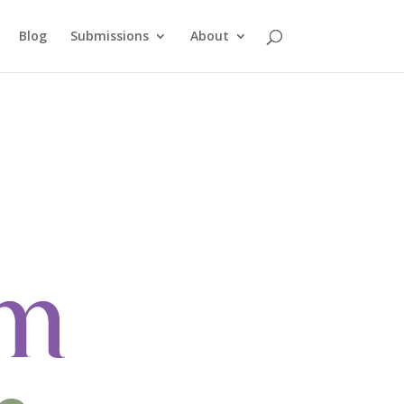
Blog
Submissions
About