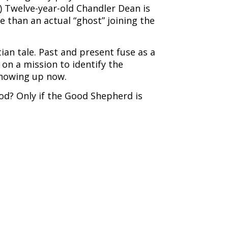
) Twelve-year-old Chandler Dean is
 than an actual “ghost” joining the
ian tale. Past and present fuse as a
on a mission to identify the
 showing up now.
od? Only if the Good Shepherd is