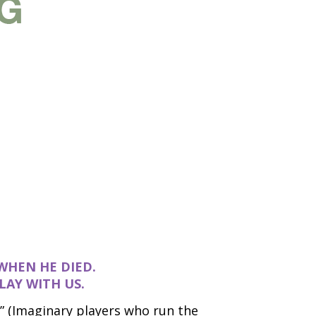
WHEN HE DIED.
LAY WITH US.
” (Imaginary players who run the