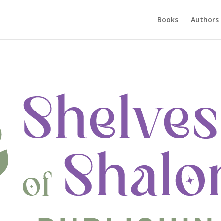
Books
Authors