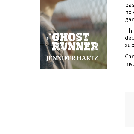
bas
no 
ga
Thi
dec
sup
Can
inv