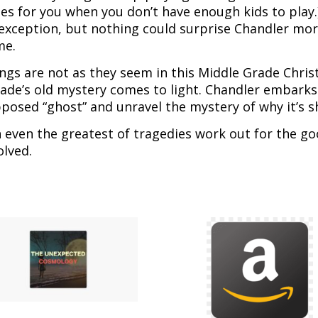
es for you when you don’t have enough kids to play.
exception, but nothing could surprise Chandler more
me.
ngs are not as they seem in this Middle Grade Christ
ade’s old mystery comes to light. Chandler embarks 
posed “ghost” and unravel the mystery of why it’s
 even the greatest of tragedies work out for the go
olved.