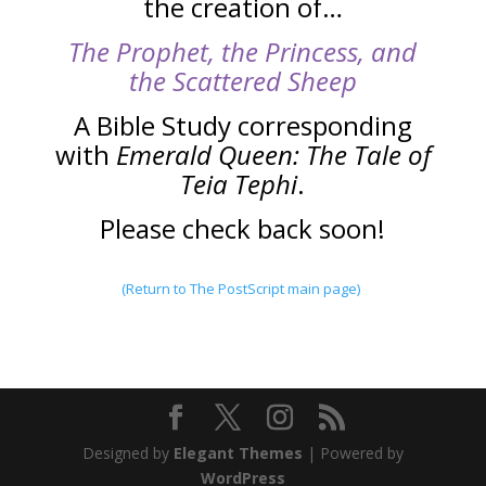
the creation of…
The Prophet, the Princes
s, and
the Scattered Sheep
A Bible Study corresponding
with
Emerald Queen: The Tale of
Teia Tephi
.
Please check back soon!
(Return to The PostScript main page)
Designed by
Elegant Themes
| Powered by
WordPress