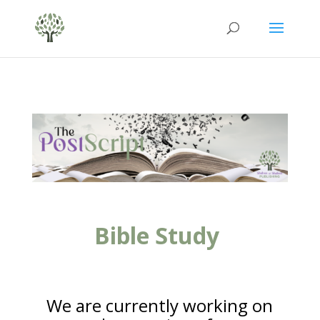
Bible Study
We are currently working on