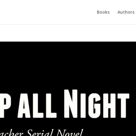
Books
Authors