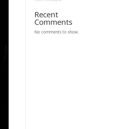
Recent
Comments
No comments to show.