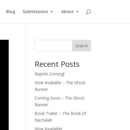
Blog
Submissions
About
Search
Recent Posts
Reprint Coming!
Now Available – The Ghost
Runner
Coming Soon – The Ghost
Runner
Book Trailer – The Book of
Nachalah
Now Available!